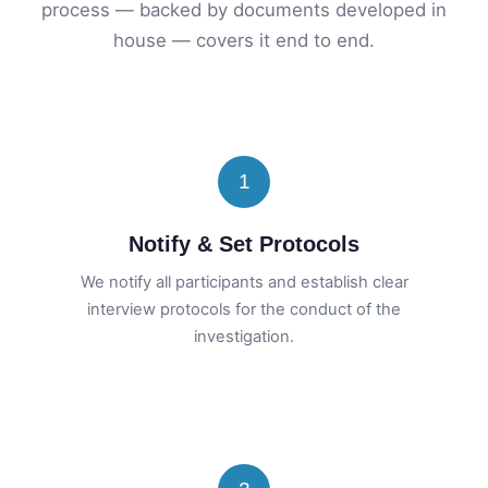
process — backed by documents developed in
house — covers it end to end.
1
Notify & Set Protocols
We notify all participants and establish clear
interview protocols for the conduct of the
investigation.