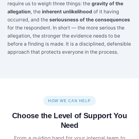
require us to weigh three things: the
gravity of the
allegation
, the
inherent unlikelihood
of it having
occurred, and the
seriousness of the consequences
for the respondent. In short — the more serious the
allegation, the stronger the evidence needs to be
before a finding is made. It is a disciplined, defensible
approach that protects everyone in the process.
HOW WE CAN HELP
Choose the Level of Support You
Need
From a guiding hand for your internal team to