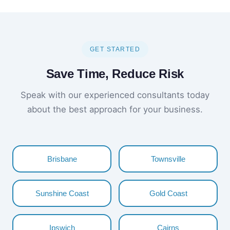
GET STARTED
Save Time, Reduce Risk
Speak with our experienced consultants today
about the best approach for your business.
Brisbane
Townsville
Sunshine Coast
Gold Coast
Ipswich
Cairns