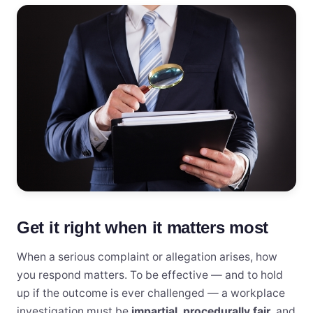
Get it right when it matters most
When a serious complaint or allegation arises, how
you respond matters. To be effective — and to hold
up if the outcome is ever challenged — a workplace
investigation must be
impartial
,
procedurally fair
, and