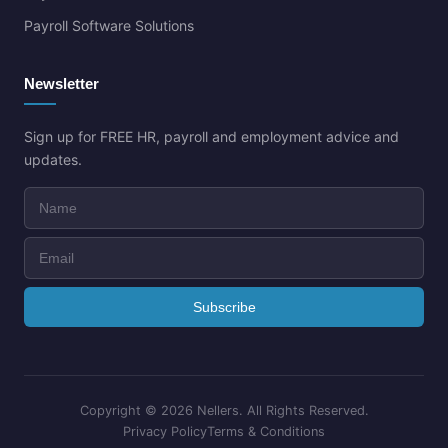
Payroll Software Solutions
Newsletter
Sign up for FREE HR, payroll and employment advice and
updates.
Copyright ©
2026 Nellers. All Rights Reserved.
Privacy Policy
Terms & Conditions