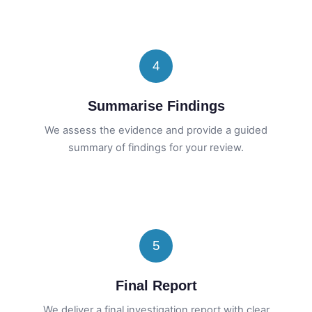
4
Summarise Findings
We assess the evidence and provide a guided
summary of findings for your review.
5
Final Report
We deliver a final investigation report with clear