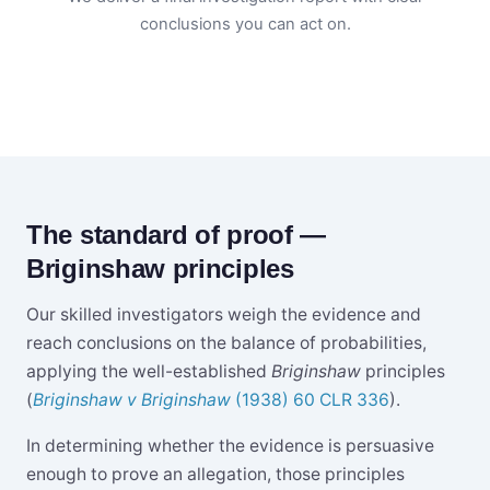
conclusions you can act on.
The standard of proof —
Briginshaw principles
Our skilled investigators weigh the evidence and
reach conclusions on the balance of probabilities,
applying the well-established
Briginshaw
principles
(
Briginshaw v Briginshaw
(1938) 60 CLR 336
).
In determining whether the evidence is persuasive
enough to prove an allegation, those principles