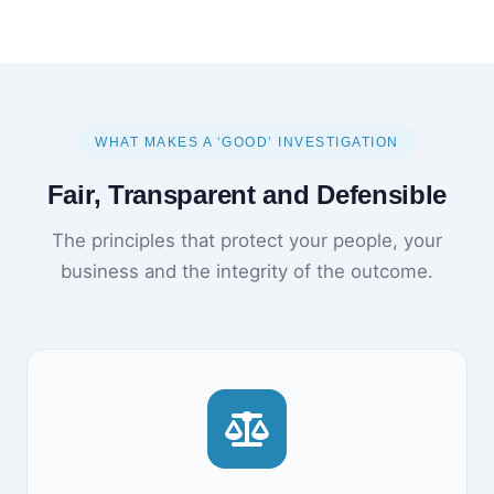
WHAT MAKES A ‘GOOD’ INVESTIGATION
Fair, Transparent and Defensible
The principles that protect your people, your
business and the integrity of the outcome.