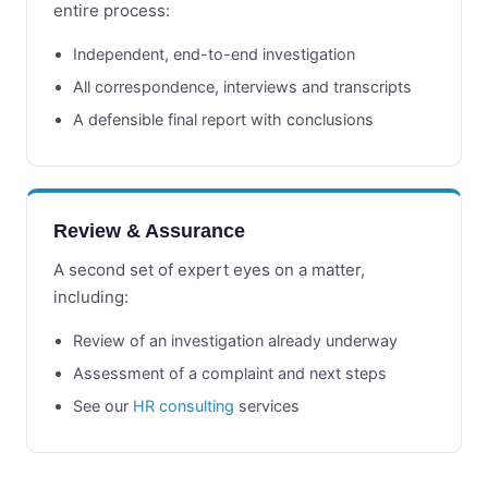
entire process:
Independent, end-to-end investigation
All correspondence, interviews and transcripts
A defensible final report with conclusions
Review & Assurance
A second set of expert eyes on a matter,
including:
Review of an investigation already underway
Assessment of a complaint and next steps
See our
HR consulting
services