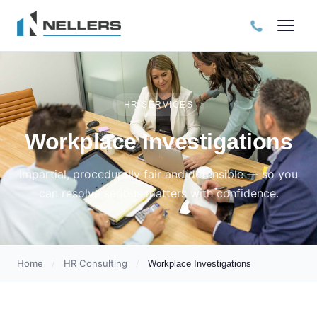
HR SERVICES
Workplace Investigations
Impartial, procedurally fair and defensible — so you
can resolve serious matters with confidence.
Home
/
HR Consulting
/
Workplace Investigations