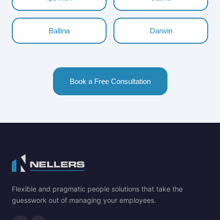
Ballina
Darwin
Book a Free Consultation
Flexible and pragmatic people solutions that take the
guesswork out of managing your employees.