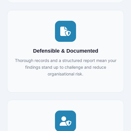
Defensible & Documented
Thorough records and a structured report mean your
findings stand up to challenge and reduce
organisational risk.