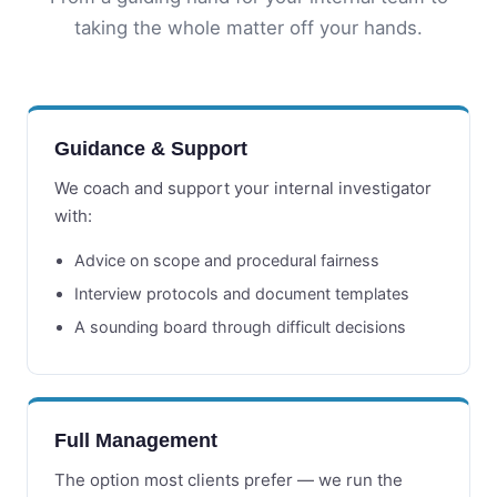
taking the whole matter off your hands.
Guidance & Support
We coach and support your internal investigator
with:
Advice on scope and procedural fairness
Interview protocols and document templates
A sounding board through difficult decisions
Full Management
The option most clients prefer — we run the