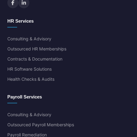
HR Services
Consulting & Advisory
Outsourced HR Memberships
Contracts & Documentation
HR Software Solutions
Health Checks & Audits
Payroll Services
Consulting & Advisory
Outsourced Payroll Memberships
Payroll Remediation