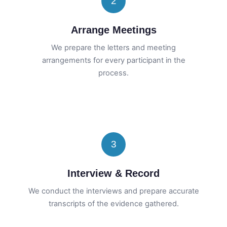
2
Arrange Meetings
We prepare the letters and meeting
arrangements for every participant in the
process.
3
Interview & Record
We conduct the interviews and prepare accurate
transcripts of the evidence gathered.