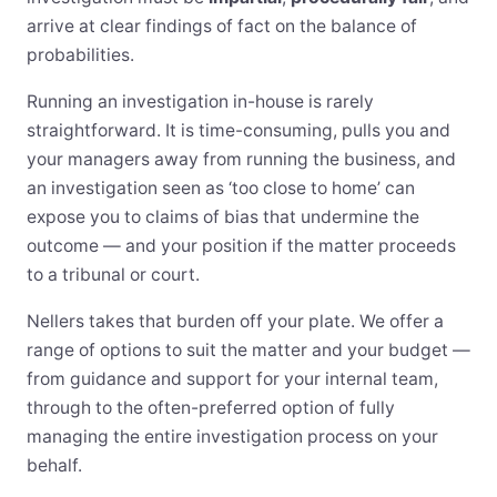
arrive at clear findings of fact on the balance of
probabilities.
Running an investigation in-house is rarely
straightforward. It is time-consuming, pulls you and
your managers away from running the business, and
an investigation seen as ‘too close to home’ can
expose you to claims of bias that undermine the
outcome — and your position if the matter proceeds
to a tribunal or court.
Nellers takes that burden off your plate. We offer a
range of options to suit the matter and your budget —
from guidance and support for your internal team,
through to the often-preferred option of fully
managing the entire investigation process on your
behalf.