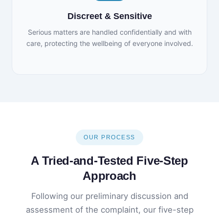
Discreet & Sensitive
Serious matters are handled confidentially and with
care, protecting the wellbeing of everyone involved.
OUR PROCESS
A Tried-and-Tested Five-Step
Approach
Following our preliminary discussion and
assessment of the complaint, our five-step