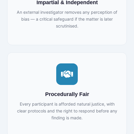
Impartial & Independent
An external investigator removes any perception of
bias — a critical safeguard if the matter is later
scrutinised.
Procedurally Fair
Every participant is afforded natural justice, with
clear protocols and the right to respond before any
finding is made.