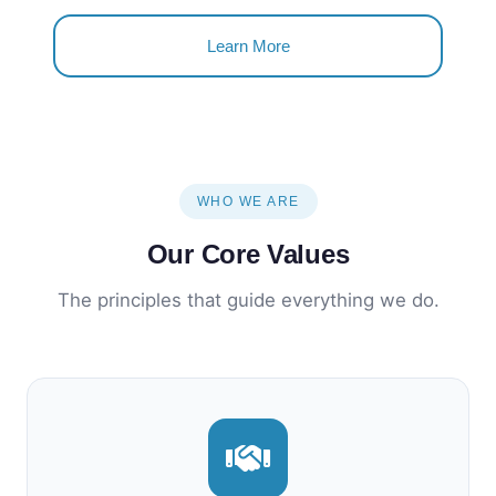
Learn More
WHO WE ARE
Our Core Values
The principles that guide everything we do.