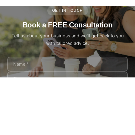
GET IN TOUCH
Book a FREE Consultation
Tell us about your business and we'll get back to you
with tailored advice.