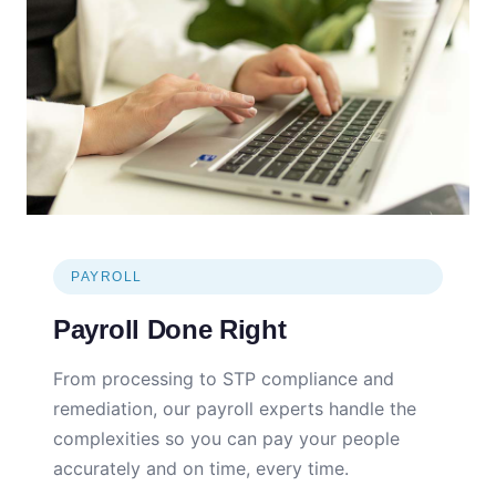
PAYROLL
Payroll Done Right
From processing to STP compliance and
remediation, our payroll experts handle the
complexities so you can pay your people
accurately and on time, every time.