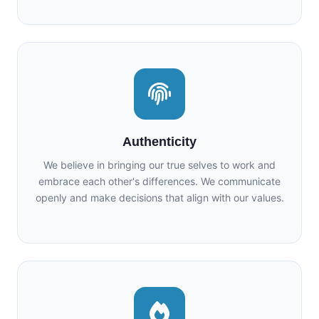
Authenticity
We believe in bringing our true selves to work and
embrace each other's differences. We communicate
openly and make decisions that align with our values.