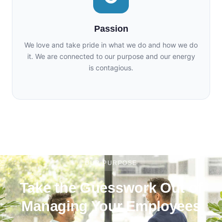
Passion
We love and take pride in what we do and how we do
it. We are connected to our purpose and our energy
is contagious.
OUR PURPOSE
Take the Guesswork Out of
Managing Your Employees