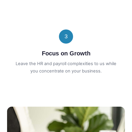
3
Focus on Growth
Leave the HR and payroll complexities to us while
you concentrate on your business.