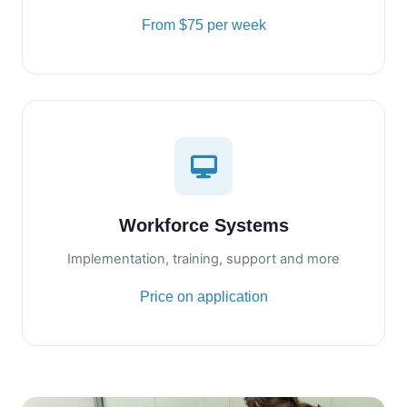
From $75 per week
Workforce Systems
Implementation, training, support and more
Price on application