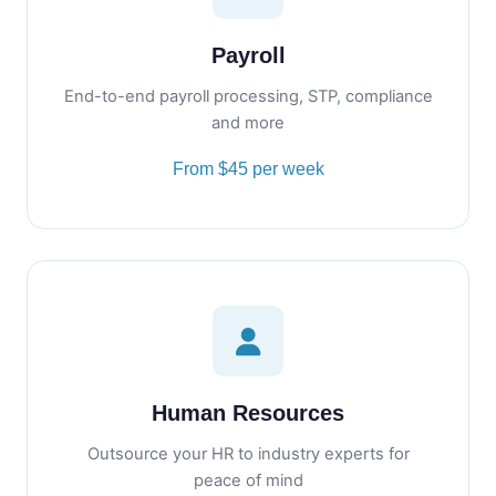
Payroll
End-to-end payroll processing, STP, compliance
and more
From $45 per week
Human Resources
Outsource your HR to industry experts for
peace of mind