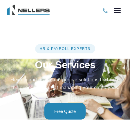
HR & PAYROLL EXPERTS
Our Services
Flexible and pragmatic people solutions that take
the guesswork out of managing your employees.
Free Quote
Free Consultation