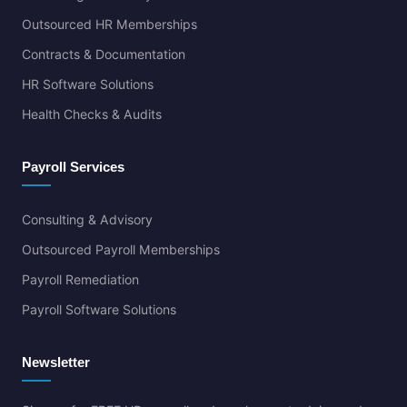
Outsourced HR Memberships
Contracts & Documentation
HR Software Solutions
Health Checks & Audits
Payroll Services
Consulting & Advisory
Outsourced Payroll Memberships
Payroll Remediation
Payroll Software Solutions
Newsletter