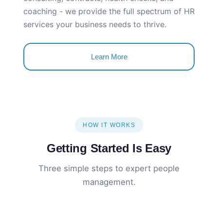
coaching - we provide the full spectrum of HR
services your business needs to thrive.
Learn More
HOW IT WORKS
Getting Started Is Easy
Three simple steps to expert people
management.