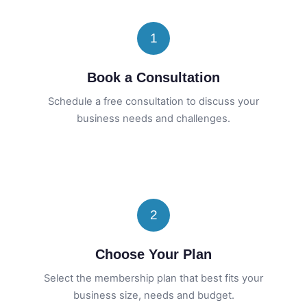
1
Book a Consultation
Schedule a free consultation to discuss your
business needs and challenges.
2
Choose Your Plan
Select the membership plan that best fits your
business size, needs and budget.