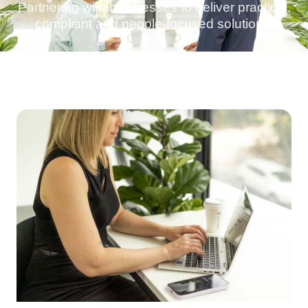
Partnering with businesses to deliver practical,
compliant and people-focused solutions.