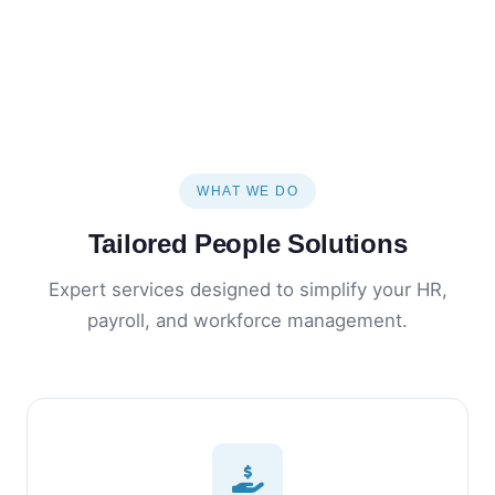
WHAT WE DO
Tailored People Solutions
Expert services designed to simplify your HR,
payroll, and workforce management.