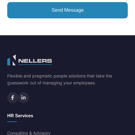
Send Message
Flexible and pragmatic people solutions that take the
guesswork out of managing your employees.
HR Services
Consulting & Advisory