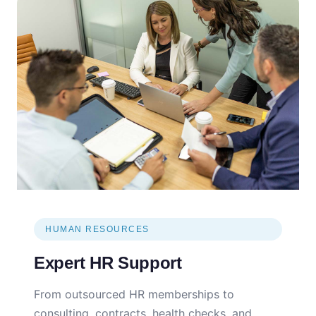
HUMAN RESOURCES
Expert HR Support
From outsourced HR memberships to
consulting, contracts, health checks, and