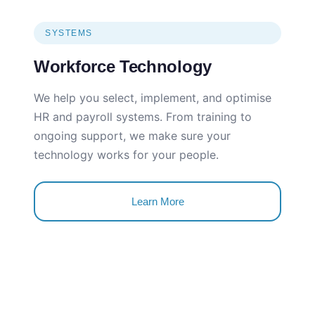
SYSTEMS
Workforce Technology
We help you select, implement, and optimise
HR and payroll systems. From training to
ongoing support, we make sure your
technology works for your people.
Learn More