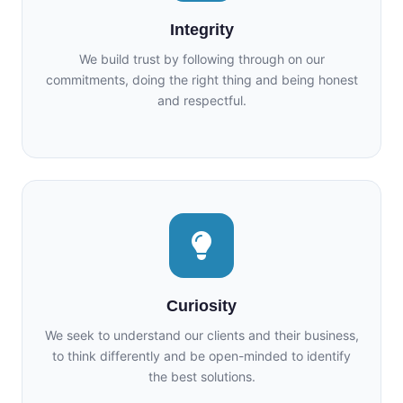
Integrity
We build trust by following through on our
commitments, doing the right thing and being honest
and respectful.
Curiosity
We seek to understand our clients and their business,
to think differently and be open-minded to identify
the best solutions.